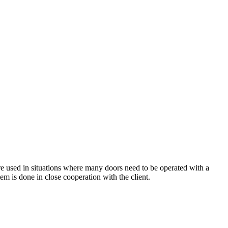
e used in situations where many doors need to be operated with a
tem is done in close cooperation with the client.