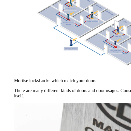
Mortise locks
Locks which match your doors
There are many different kinds of doors and door usages. Conse
itself.