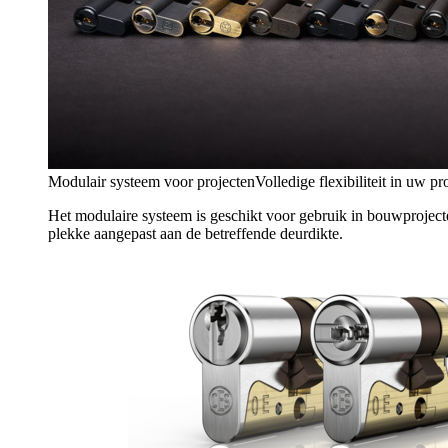
Modulair systeem voor projecten
Volledige flexibiliteit in uw pr
Het modulaire systeem is geschikt voor gebruik in bouwproject
plekke aangepast aan de betreffende deurdikte.