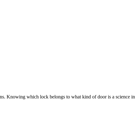
ons. Knowing which lock belongs to what kind of door is a science in