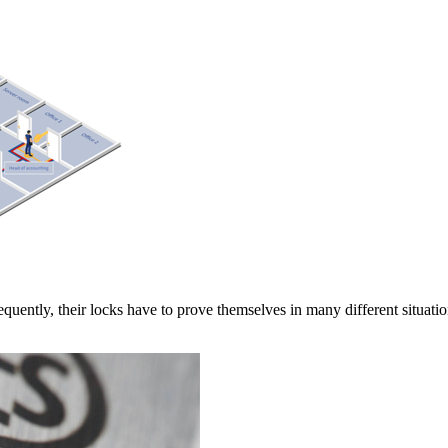
quently, their locks have to prove themselves in many different situati