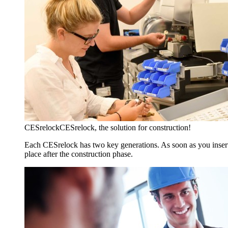
CESrelock
CESrelock, the solution for construction!
Each CESrelock has two key generations. As soon as you insert 
place after the construction phase.