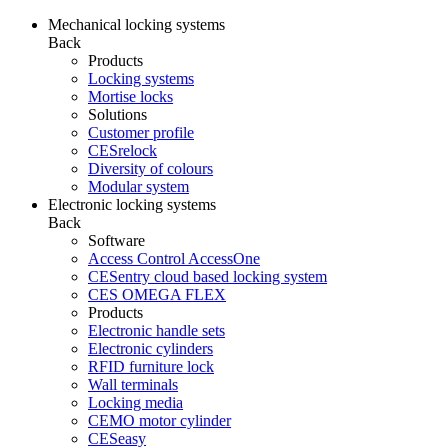
Mechanical locking systems
Back
Products
Locking systems
Mortise locks
Solutions
Customer profile
CESrelock
Diversity of colours
Modular system
Electronic locking systems
Back
Software
Access Control AccessOne
CESentry cloud based locking system
CES OMEGA FLEX
Products
Electronic handle sets
Electronic cylinders
RFID furniture lock
Wall terminals
Locking media
CEMO motor cylinder
CESeasy