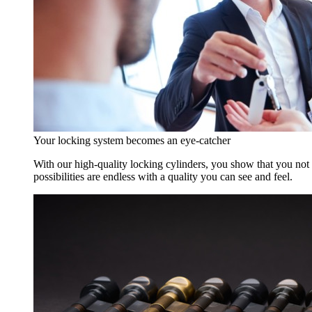
Your locking system becomes an eye-catcher
With our high-quality locking cylinders, you show that you not o
possibilities are endless with a quality you can see and feel.