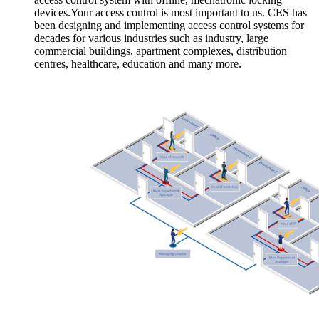
devices.Your access control is most important to us. CES has
been designing and implementing access control systems for
decades for various industries such as industry, large
commercial buildings, apartment complexes, distribution
centres, healthcare, education and many more.