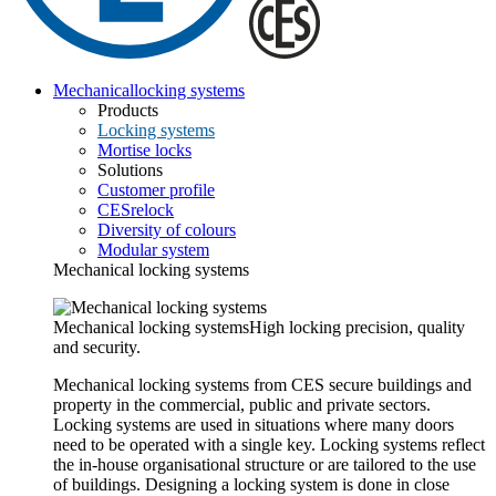
Mechanical
locking systems
Products
Locking systems
Mortise locks
Solutions
Customer profile
CESrelock
Diversity of colours
Modular system
Mechanical locking systems
Mechanical locking systems
High locking precision, quality
and security.
Mechanical locking systems from CES secure buildings and
property in the commercial, public and private sectors.
Locking systems are used in situations where many doors
need to be operated with a single key. Locking systems reflect
the in-house organisational structure or are tailored to the use
of buildings. Designing a locking system is done in close