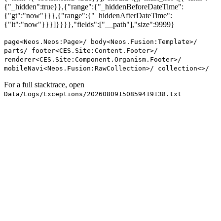
{"_hidden":true}},{"range":{"_hiddenBeforeDateTime":
{"gt":"now"}}},{"range":{"_hiddenAfterDateTime":
{"lt":"now"}}}]}}}},"fields":["__path"],"size":9999}
page<Neos.Neos:Page>/ body<Neos.Fusion:Template>/
parts/ footer<CES.Site:Content.Footer>/
renderer<CES.Site:Component.Organism.Footer>/
mobileNavi<Neos.Fusion:RawCollection>/ collection<>/
For a full stacktrace, open
Data/Logs/Exceptions/20260809150859419138.txt