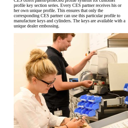
CES offers patent-protected profile systems for customer
profile key section series. Every CES partner receives his or
her own unique profile. This ensures that only the
corresponding CES partner can use this particular profile to
manufacture keys and cylinders. The keys are available with a
unique dealer embossing.