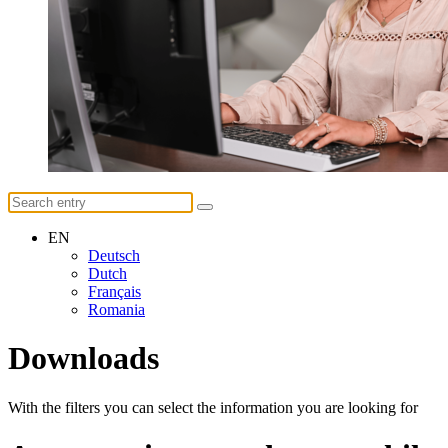
EN
Deutsch
Dutch
Français
Romania
Downloads
With the filters you can select the information you are looking for