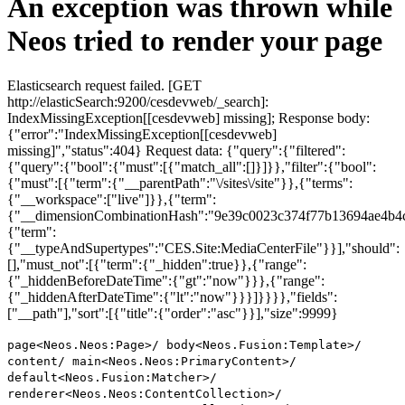
An exception was thrown while
Neos tried to render your page
Elasticsearch request failed. [GET
http://elasticSearch:9200/cesdevweb/_search]:
IndexMissingException[[cesdevweb] missing]; Response body:
{"error":"IndexMissingException[[cesdevweb]
missing]","status":404} Request data: {"query":{"filtered":
{"query":{"bool":{"must":[{"match_all":[]}]}},"filter":{"bool":
{"must":[{"term":{"__parentPath":"\/sites\/site"}},{"terms":
{"__workspace":["live"]}},{"term":
{"__dimensionCombinationHash":"9e39c0023c374f77b13694ae4b4c
{"term":
{"__typeAndSupertypes":"CES.Site:MediaCenterFile"}}],"should":
[],"must_not":[{"term":{"_hidden":true}},{"range":
{"_hiddenBeforeDateTime":{"gt":"now"}}},{"range":
{"_hiddenAfterDateTime":{"lt":"now"}}}]}}}},"fields":
["__path"],"sort":[{"title":{"order":"asc"}}],"size":9999}
page<Neos.Neos:Page>/ body<Neos.Fusion:Template>/
content/ main<Neos.Neos:PrimaryContent>/
default<Neos.Fusion:Matcher>/
renderer<Neos.Neos:ContentCollection>/