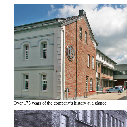
Over 175 years of the company’s history at a glance