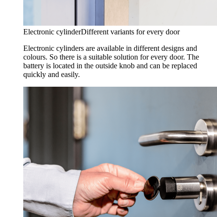
Electronic cylinder
Different variants for every door
Electronic cylinders are available in different designs and
colours. So there is a suitable solution for every door. The
battery is located in the outside knob and can be replaced
quickly and easily.