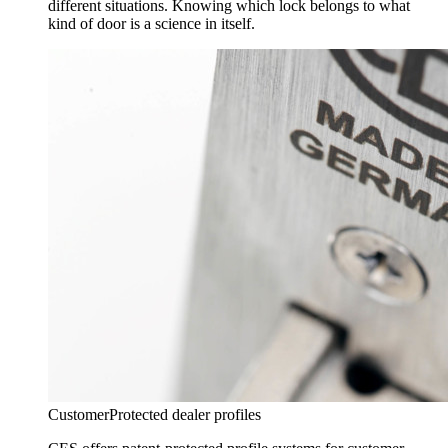
different situations. Knowing which lock belongs to what
kind of door is a science in itself.
Customer
Protected dealer profiles