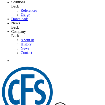
Solutions
Back
References
Usage
Downloads
News
Back
Company
Back
About us
History
News
Contact