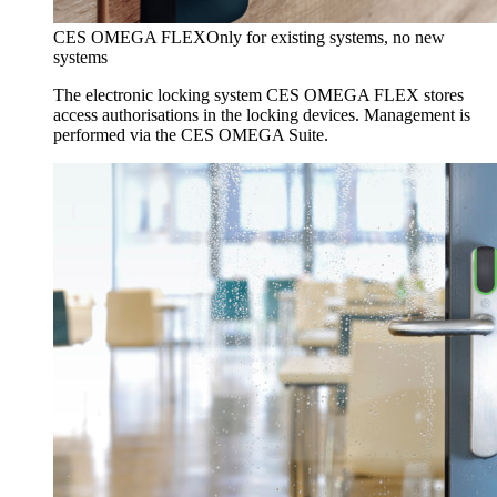
CES OMEGA FLEX
Only for existing systems, no new
systems
The electronic locking system CES OMEGA FLEX stores
access authorisations in the locking devices. Management is
performed via the CES OMEGA Suite.