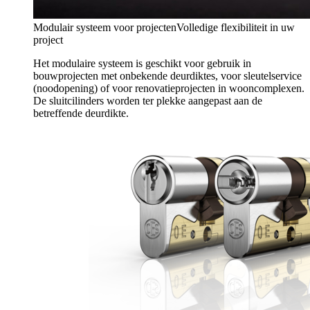
Modulair systeem voor projecten
Volledige flexibiliteit in uw
project
Het modulaire systeem is geschikt voor gebruik in
bouwprojecten met onbekende deurdiktes, voor sleutelservice
(noodopening) of voor renovatieprojecten in wooncomplexen.
De sluitcilinders worden ter plekke aangepast aan de
betreffende deurdikte.