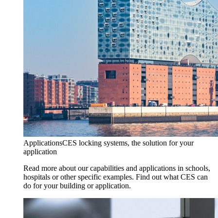
Applications
CES locking systems, the solution for your
application
Read more about our capabilities and applications in schools,
hospitals or other specific examples. Find out what CES can
do for your building or application.