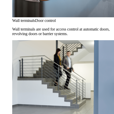
Wall terminals
Door control
Wall terminals are used for access control at automatic doors,
revolving doors or barrier systems.