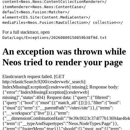
content<Neos.Neos:ContentCollectionRenderer>/
itemRenderer<Neos.Neos:ContentCase>/
default<Neos.Fusion:Matcher>/
element<CES.Site:Content.MediaCenter>/
mediaFiles<Neos.Fusion:RawCollection>/ collection<>/
For a full stacktrace, open
Data/Logs/Exceptions/20260809150859b38f9d.txt
An exception was thrown while
Neos tried to render your page
Elasticsearch request failed. [GET
http://elasticSearch:9200/cesdevweb/_search]:
IndexMissingException[[cesdevweb] missing]; Response body:
{"error":"IndexMissingException[[cesdevweb]
missing]","status":404} Request data: {"query":{"filtered":
{"query":{"bool":{"must":[{"match_all":[]}]}},"filter":{"bool":
{"must":[{"term":{"__parentPath":"\/sites\/site"}},{"terms":
{"__workspace":["live"]}},{"term":
{"__dimensionCombinationHash":"9e39c0023c374f77b13694ae4b4c
{"term":{"__typeAndSupertypes":"Neos.NodeTypes:Page"}},
{"term":{"footerMenu":true}}],"should":[],"must_not":[{"term":