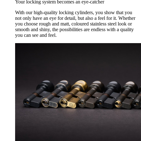
Your locking system becomes an eye-catcher
With our high-quality locking cylinders, you show that you
not only have an eye for detail, but also a feel for it. Whether
you choose rough and matt, coloured stainless steel look or
smooth and shiny, the possibilities are endless with a quality
you can see and feel.