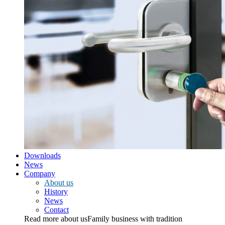
Downloads
News
Company
About us
History
News
Contact
Read more about us
Family business with tradition