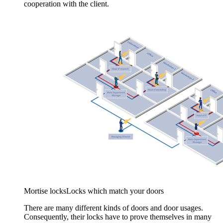
cooperation with the client.
Mortise locks
Locks which match your doors
There are many different kinds of doors and door usages.
Consequently, their locks have to prove themselves in many