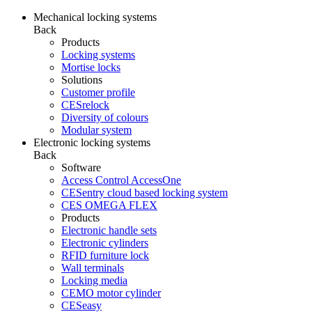
Mechanical locking systems
Back
Products
Locking systems
Mortise locks
Solutions
Customer profile
CESrelock
Diversity of colours
Modular system
Electronic locking systems
Back
Software
Access Control AccessOne
CESentry cloud based locking system
CES OMEGA FLEX
Products
Electronic handle sets
Electronic cylinders
RFID furniture lock
Wall terminals
Locking media
CEMO motor cylinder
CESeasy