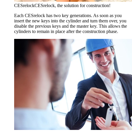
CESrelock
CESrelock, the solution for construction!
Each CESrelock has two key generations. As soon as you
insert the new keys into the cylinder and turn them over, you
disable the previous keys and the master key. This allows the
cylinders to remain in place after the construction phase.