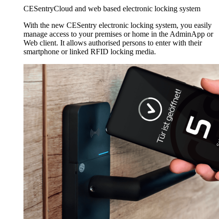
CESentry
Cloud and web based electronic locking system
With the new CESentry electronic locking system, you easily
manage access to your premises or home in the AdminApp or
Web client. It allows authorised persons to enter with their
smartphone or linked RFID locking media.