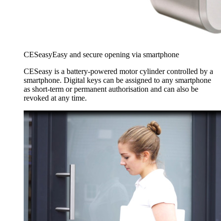
CESeasy
Easy and secure opening via smartphone
CESeasy is a battery-powered motor cylinder controlled by a
smartphone. Digital keys can be assigned to any smartphone
as short-term or permanent authorisation and can also be
revoked at any time.