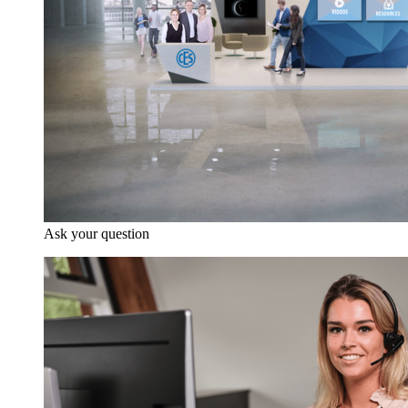
Ask your question