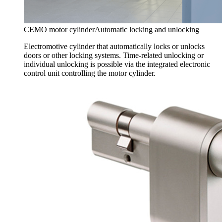
CEMO motor cylinder
Automatic locking and unlocking
Electromotive cylinder that automatically locks or unlocks
doors or other locking systems. Time-related unlocking or
individual unlocking is possible via the integrated electronic
control unit controlling the motor cylinder.