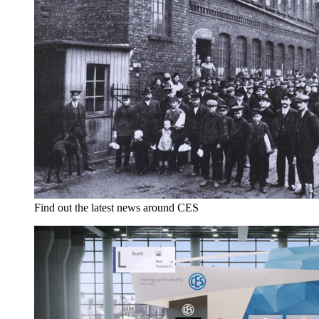
Find out the latest news around CES