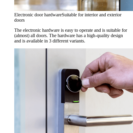
Electronic door hardware
Suitable for interior and exterior
doors
The electronic hardware is easy to operate and is suitable for
(almost) all doors. The hardware has a high-quality design
and is available in 3 different variants.