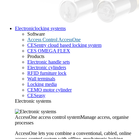
Electronic
locking systems
Software
Access Control AccessOne
CESentry cloud based locking system
CES OMEGA FLEX
Products
Electronic handle sets
Electronic cylinders
RFID furniture lock
Wall terminals
Locking media
CEMO motor cylinder
CESeasy
Electronic systems
AccessOne access control system
Manage access, organise
processes
AccessOne lets you combine a conventional, cabled, online
access control system with offline, mechatronic locking