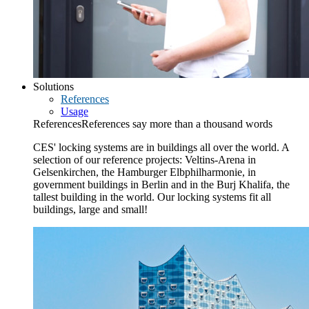
Solutions
References
Usage
References
References say more than a thousand words
CES' locking systems are in buildings all over the world. A
selection of our reference projects: Veltins-Arena in
Gelsenkirchen, the Hamburger Elbphilharmonie, in
government buildings in Berlin and in the Burj Khalifa, the
tallest building in the world. Our locking systems fit all
buildings, large and small!